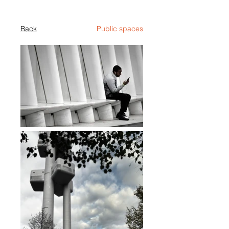
Back
Public spaces