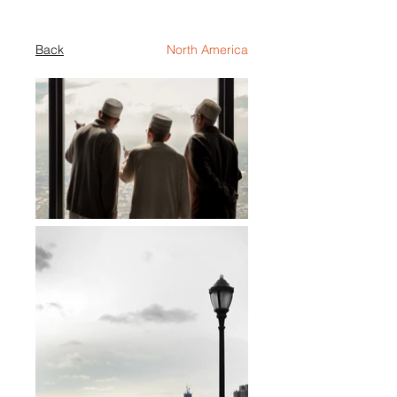
Back
North America