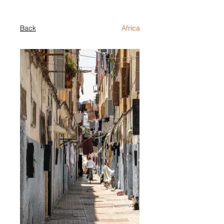
Back
Africa